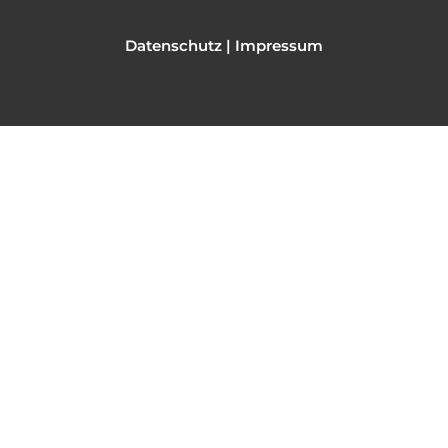
Datenschutz
|
Impressum