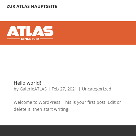
ZUR ATLAS HAUPTSEITE
Hello world!
by
GalerieATLAS
|
Feb 27, 2021
|
Uncategorized
Welcome to WordPress. This is your first post. Edit or
delete it, then start writing!